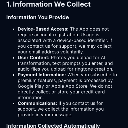
1. Information We Collect
Information You Provide
Device-Based Access:
The App does not
require account registration. Usage is
associated with a device-based identifier. If
you contact us for support, we may collect
your email address voluntarily.
User Content:
Photos you upload for AI
transformation, text prompts you enter, and
audio files you upload for ringtone creation.
Payment Information:
When you subscribe to
premium features, payment is processed by
Google Play or Apple App Store. We do not
directly collect or store your credit card
information.
Communications:
If you contact us for
support, we collect the information you
provide in your message.
Information Collected Automatically