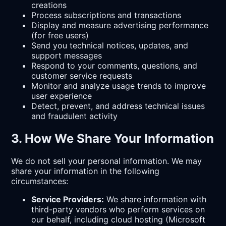
creations
Process subscriptions and transactions
Display and measure advertising performance
(for free users)
Send you technical notices, updates, and
support messages
Respond to your comments, questions, and
customer service requests
Monitor and analyze usage trends to improve
user experience
Detect, prevent, and address technical issues
and fraudulent activity
3. How We Share Your Information
We do not sell your personal information. We may
share your information in the following
circumstances:
Service Providers:
We share information with
third-party vendors who perform services on
our behalf, including cloud hosting (Microsoft