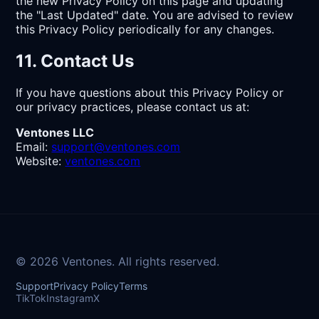
the new Privacy Policy on this page and updating
the "Last Updated" date. You are advised to review
this Privacy Policy periodically for any changes.
11. Contact Us
If you have questions about this Privacy Policy or
our privacy practices, please contact us at:
Ventones LLC
Email:
support@ventones.com
Website:
ventones.com
© 2026 Ventones. All rights reserved.
Support
Privacy Policy
Terms
TikTok
Instagram
X