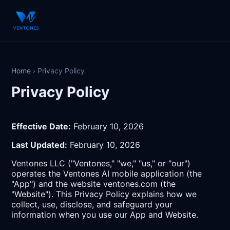
Home
›
Privacy Policy
Privacy Policy
Effective Date:
February 10, 2026
Last Updated:
February 10, 2026
Ventones LLC ("Ventones," "we," "us," or "our")
operates the Ventones AI mobile application (the
"App") and the website ventones.com (the
"Website"). This Privacy Policy explains how we
collect, use, disclose, and safeguard your
information when you use our App and Website.