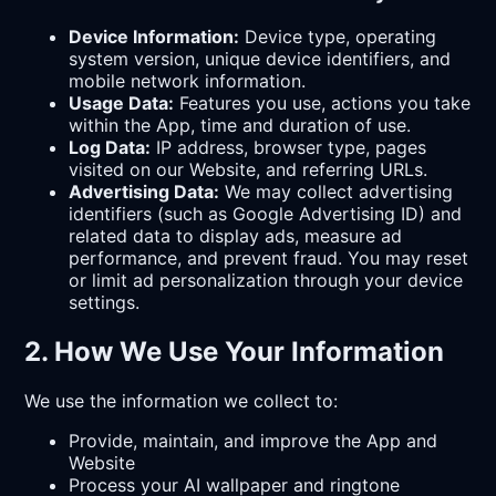
Device Information:
Device type, operating
system version, unique device identifiers, and
mobile network information.
Usage Data:
Features you use, actions you take
within the App, time and duration of use.
Log Data:
IP address, browser type, pages
visited on our Website, and referring URLs.
Advertising Data:
We may collect advertising
identifiers (such as Google Advertising ID) and
related data to display ads, measure ad
performance, and prevent fraud. You may reset
or limit ad personalization through your device
settings.
2. How We Use Your Information
We use the information we collect to:
Provide, maintain, and improve the App and
Website
Process your AI wallpaper and ringtone