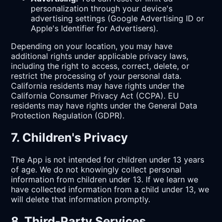
personalization through your device's
advertising settings (Google Advertising ID or
Apple's Identifier for Advertisers).
Depending on your location, you may have
additional rights under applicable privacy laws,
including the right to access, correct, delete, or
restrict the processing of your personal data.
California residents may have rights under the
California Consumer Privacy Act (CCPA). EU
residents may have rights under the General Data
Protection Regulation (GDPR).
7. Children's Privacy
The App is not intended for children under 13 years
of age. We do not knowingly collect personal
information from children under 13. If we learn we
have collected information from a child under 13, we
will delete that information promptly.
8. Third-Party Services