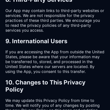
Our App may contain links to third-party websites or
services. We are not responsible for the privacy
practices of these third parties. We encourage you
to read the privacy policies of any third-party
services you access.
9. International Users
If you are accessing the App from outside the United
States, please be aware that your information may
be transferred to, stored, and processed in the
United States where our servers are located. By
using the App, you consent to this transfer.
10. Changes to This Privacy
Policy
We may update this Privacy Policy from time to
time. We will notify you of any changes by posting