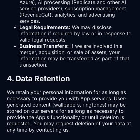
Azure), AI processing (Replicate and other AI
service providers), subscription management
(RevenueCat), analytics, and advertising
services.
Legal Requirements:
We may disclose
information if required by law or in response to
valid legal requests.
Business Transfers:
If we are involved in a
merger, acquisition, or sale of assets, your
information may be transferred as part of that
transaction.
4. Data Retention
We retain your personal information for as long as
necessary to provide you with App services. User-
generated content (wallpapers, ringtones) may be
stored on our servers for as long as necessary to
provide the App's functionality or until deletion is
requested. You may request deletion of your data at
any time by contacting us.