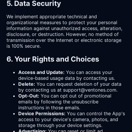
5. Data Security
We implement appropriate technical and
organizational measures to protect your personal
information against unauthorized access, alteration,
disclosure, or destruction. However, no method of
transmission over the Internet or electronic storage
is 100% secure.
6. Your Rights and Choices
Access and Update:
You can access your
device-based usage data by contacting us.
Delete:
You can request deletion of your data
by contacting us at support@ventones.com.
Opt-Out:
You can opt out of promotional
emails by following the unsubscribe
instructions in those emails.
Device Permissions:
You can control the App's
access to your device's camera, photos, and
storage through your device settings.
Advertising:
You can reset or limit ad