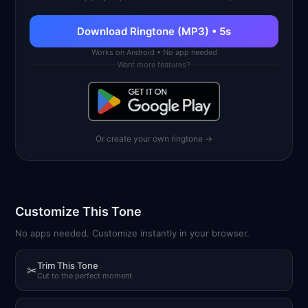
Download Ringtone (MP3) • 5s
Works on Android • No app needed
Want more features?
Or create your own ringtone →
Customize This Tone
No apps needed. Customize instantly in your browser.
Trim This Tone
✂
Cut to the perfect moment