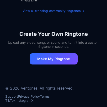
Private Line
View all trending-community ringtones →
Create Your Own Ringtone
Upload any video, song, or sound and turn it into a custom
ringtone in seconds.
Make My Ringtone
© 2026 Ventones. All rights reserved.
Support
Privacy Policy
Terms
TikTok
Instagram
X