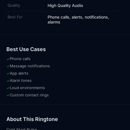
Quality
High Quality Audio
Best For
Phone calls, alerts, notifications,
alarms
Best Use Cases
✓
Phone calls
✓
Message notifications
✓
App alerts
✓
Alarm tones
✓
Loud environments
✓
Custom contact rings
About This Ringtone
Cold Start Pulse