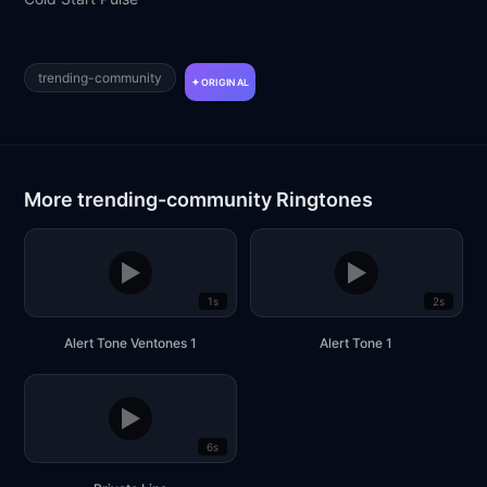
trending-community
ORIGINAL
More trending-community Ringtones
▶
▶
1s
2s
Alert Tone Ventones 1
Alert Tone 1
▶
6s