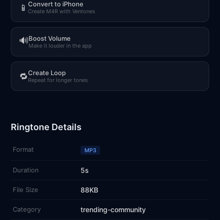
Convert to iPhone
📱
Create M4R with Ventones
Boost Volume
🔊
Make it louder in the app
Create Loop
🔁
Repeat for longer tones
Ringtone Details
Format
MP3
Duration
5s
File Size
88KB
Category
trending-community