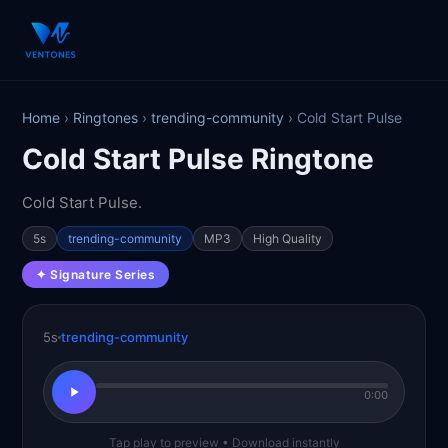
Home
›
Ringtones
›
trending-community
› Cold Start Pulse
Cold Start Pulse Ringtone
Cold Start Pulse.
5s
trending-community
MP3
High Quality
✦ Signature Series
5s
trending-community
0:00
Tap play to preview • Download instantly