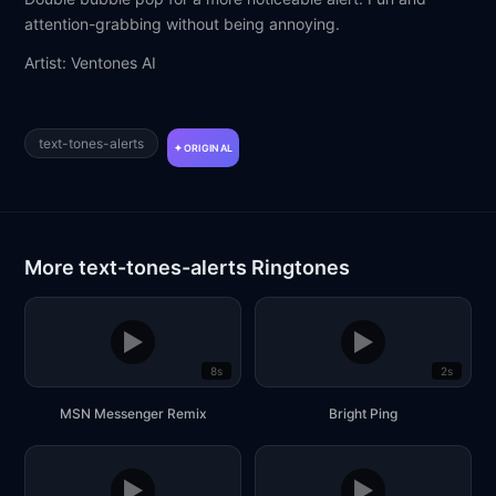
attention-grabbing without being annoying.
Artist: Ventones AI
text-tones-alerts
ORIGINAL
More text-tones-alerts Ringtones
▶
▶
8s
2s
MSN Messenger Remix
Bright Ping
▶
▶