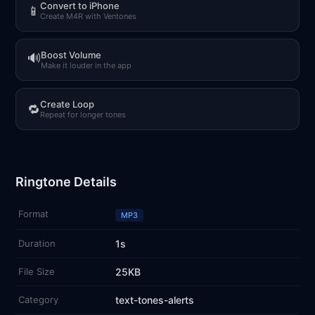
Convert to iPhone
📱
Create M4R with Ventones
Boost Volume
🔊
Make it louder in the app
Create Loop
🔁
Repeat for longer tones
Ringtone Details
Format
MP3
Duration
1s
File Size
25KB
Category
text-tones-alerts