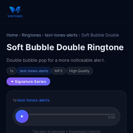
Home
›
Ringtones
›
text-tones-alerts
› Soft Bubble Double
Soft Bubble Double Ringtone
Double bubble pop for a more noticeable alert.
1s
text-tones-alerts
MP3
High Quality
✦ Signature Series
1s
text-tones-alerts
0:00
Tap play to preview • Download instantly