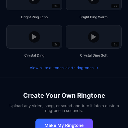
3s
2s
Bright Ping Echo
Bright Ping Warm
▶
▶
2s
2s
Crystal Ding
Crystal Ding Soft
View all text-tones-alerts ringtones →
Create Your Own Ringtone
Upload any video, song, or sound and turn it into a custom
ringtone in seconds.
Make My Ringtone