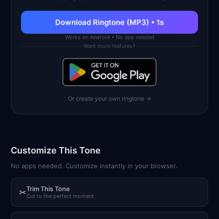
Download Ringtone (MP3) • 1s
Works on Android • No app needed
Want more features?
Or create your own ringtone →
Customize This Tone
No apps needed. Customize instantly in your browser.
Trim This Tone
✂
Cut to the perfect moment