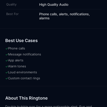
Quality
High Quality Audio
Best For
Phone calls, alerts, notifications,
alarms
Best Use Cases
✓
Phone calls
✓
Message notifications
✓
App alerts
✓
Alarm tones
✓
Loud environments
✓
Custom contact rings
About This Ringtone
Double bubble pop for a more noticeable alert. Fun and