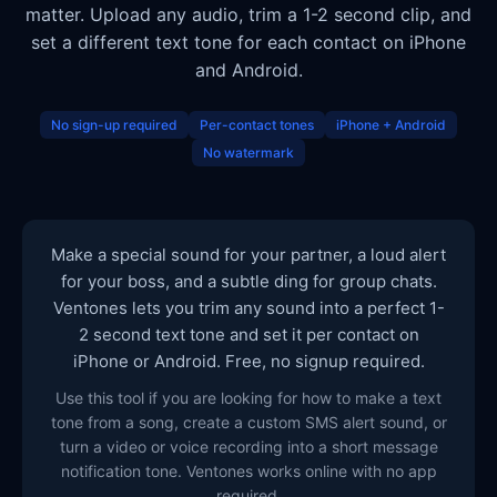
matter. Upload any audio, trim a 1-2 second clip, and
set a different text tone for each contact on iPhone
and Android.
No sign-up required
Per-contact tones
iPhone + Android
No watermark
Make a special sound for your partner, a loud alert
for your boss, and a subtle ding for group chats.
Ventones lets you trim any sound into a perfect 1-
2 second text tone and set it per contact on
iPhone or Android. Free, no signup required.
Use this tool if you are looking for how to make a text
tone from a song, create a custom SMS alert sound, or
turn a video or voice recording into a short message
notification tone. Ventones works online with no app
required.