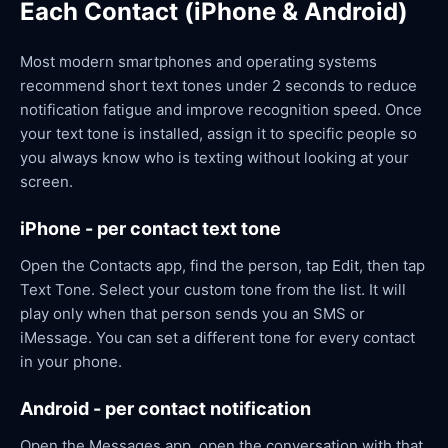
Each Contact (iPhone & Android)
Most modern smartphones and operating systems
recommend short text tones under 2 seconds to reduce
notification fatigue and improve recognition speed. Once
your text tone is installed, assign it to specific people so
you always know who is texting without looking at your
screen.
iPhone - per contact text tone
Open the Contacts app, find the person, tap Edit, then tap
Text Tone. Select your custom tone from the list. It will
play only when that person sends you an SMS or
iMessage. You can set a different tone for every contact
in your phone.
Android - per contact notification
Open the Messages app, open the conversation with that