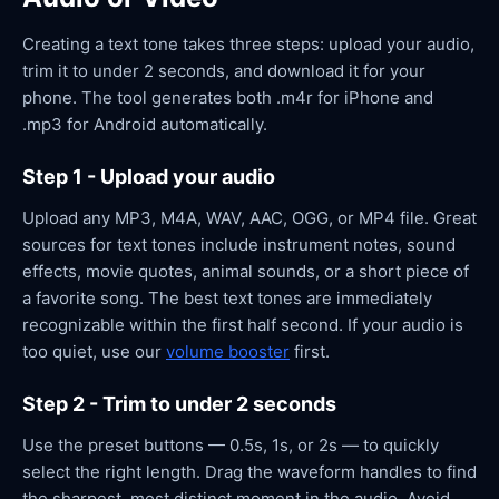
Creating a text tone takes three steps: upload your audio,
trim it to under 2 seconds, and download it for your
phone. The tool generates both .m4r for iPhone and
.mp3 for Android automatically.
Step 1 - Upload your audio
Upload any MP3, M4A, WAV, AAC, OGG, or MP4 file. Great
sources for text tones include instrument notes, sound
effects, movie quotes, animal sounds, or a short piece of
a favorite song. The best text tones are immediately
recognizable within the first half second. If your audio is
too quiet, use our
volume booster
first.
Step 2 - Trim to under 2 seconds
Use the preset buttons — 0.5s, 1s, or 2s — to quickly
select the right length. Drag the waveform handles to find
the sharpest, most distinct moment in the audio. Avoid