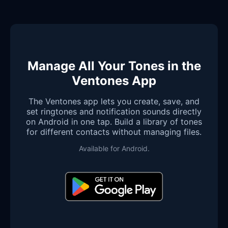
Manage All Your Tones in the
Ventones App
The Ventones app lets you create, save, and
set ringtones and notification sounds directly
on Android in one tap. Build a library of tones
for different contacts without managing files.
Available for Android.