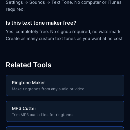
Settings → Sounds → Text Tone. No computer or iTunes
required.
Is this text tone maker free?
Yes, completely free. No signup required, no watermark.
Create as many custom text tones as you want at no cost.
Related Tools
Ringtone Maker
Make ringtones from any audio or video
MP3 Cutter
Trim MP3 audio files for ringtones