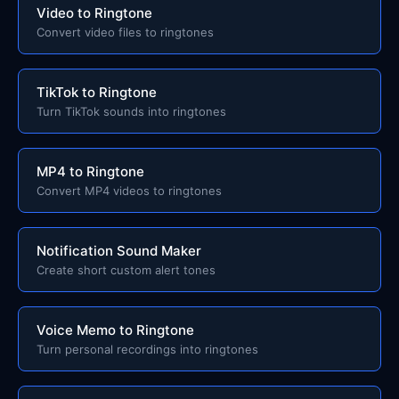
Video to Ringtone
Convert video files to ringtones
TikTok to Ringtone
Turn TikTok sounds into ringtones
MP4 to Ringtone
Convert MP4 videos to ringtones
Notification Sound Maker
Create short custom alert tones
Voice Memo to Ringtone
Turn personal recordings into ringtones