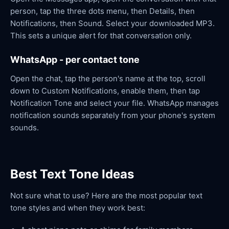
person, tap the three dots menu, then Details, then
Notifications, then Sound. Select your downloaded MP3.
This sets a unique alert for that conversation only.
WhatsApp - per contact tone
Open the chat, tap the person's name at the top, scroll
down to Custom Notifications, enable them, then tap
Notification Tone and select your file. WhatsApp manages
notification sounds separately from your phone's system
sounds.
Best Text Tone Ideas
Not sure what to use? Here are the most popular text
tone styles and when they work best: