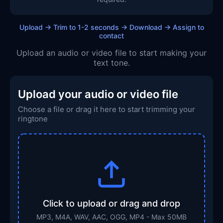
Upload → Trim to 1-2 seconds → Download → Assign to
contact
Upload an audio or video file to start making your
text tone.
Upload your audio or video file
Choose a file or drag it here to start trimming your
ringtone
Click to upload or drag and drop
MP3, M4A, WAV, AAC, OGG, MP4 - Max 50MB