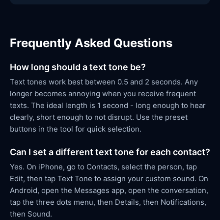
Frequently Asked Questions
How long should a text tone be?
Text tones work best between 0.5 and 2 seconds. Any
longer becomes annoying when you receive frequent
texts. The ideal length is 1 second - long enough to hear
clearly, short enough to not disrupt. Use the preset
buttons in the tool for quick selection.
Can I set a different text tone for each contact?
Yes. On iPhone, go to Contacts, select the person, tap
Edit, then tap Text Tone to assign your custom sound. On
Android, open the Messages app, open the conversation,
tap the three dots menu, then Details, then Notifications,
then Sound.