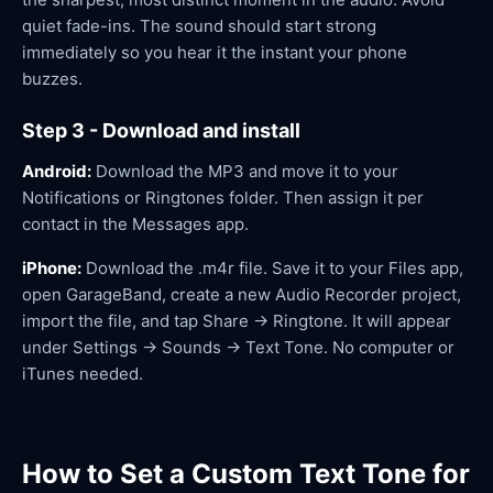
quiet fade-ins. The sound should start strong
immediately so you hear it the instant your phone
buzzes.
Step 3 - Download and install
Android:
Download the MP3 and move it to your
Notifications or Ringtones folder. Then assign it per
contact in the Messages app.
iPhone:
Download the .m4r file. Save it to your Files app,
open GarageBand, create a new Audio Recorder project,
import the file, and tap Share → Ringtone. It will appear
under Settings → Sounds → Text Tone. No computer or
iTunes needed.
How to Set a Custom Text Tone for