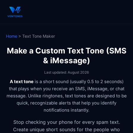
Home
> Text Tone Maker
Make a Custom Text Tone (SMS
& iMessage)
Last updated: August 2026
A text tone
is a short sound (usually 0.5 to 2 seconds)
that plays when you receive an SMS, iMessage, or chat
message. Unlike ringtones, text tones are designed to be
quick, recognizable alerts that help you identify
notifications instantly.
Stop checking your phone for every spam text.
Create unique short sounds for the people who