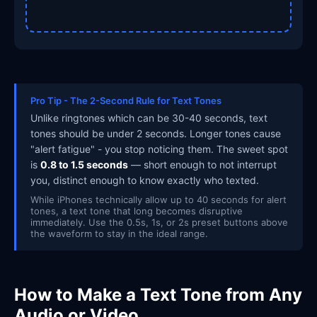
Pro Tip - The 2-Second Rule for Text Tones
Unlike ringtones which can be 30-40 seconds, text
tones should be under 2 seconds. Longer tones cause
"alert fatigue" - you stop noticing them. The sweet spot
is
0.8 to 1.5 seconds
— short enough to not interrupt
you, distinct enough to know exactly who texted.
While iPhones technically allow up to 40 seconds for alert
tones, a text tone that long becomes disruptive
immediately. Use the 0.5s, 1s, or 2s preset buttons above
the waveform to stay in the ideal range.
How to Make a Text Tone from Any
Audio or Video