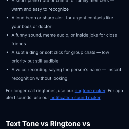
A short piano note or chime for family members —
warm and easy to recognize
A loud beep or sharp alert for urgent contacts like
your boss or doctor
A funny sound, meme audio, or inside joke for close
friends
A subtle ding or soft click for group chats — low
priority but still audible
A voice recording saying the person's name — instant
recognition without looking
For longer call ringtones, use our
ringtone maker
. For app
alert sounds, use our
notification sound maker
.
Text Tone vs Ringtone vs