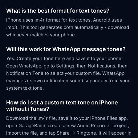
What is the best format for text tones?
iPhone uses .m4r format for text tones. Android uses
.mp3. This tool generates both automatically - download
whichever matches your phone.
Will this work for WhatsApp message tones?
Yes. Create your tone here and save it to your phone.
Open WhatsApp, go to Settings, then Notifications, then
Notification Tone to select your custom file. WhatsApp
manages its own notification sound separately from your
system text tone.
How do I set a custom text tone on iPhone
without iTunes?
Download the .m4r file, save it to your iPhone Files app,
open GarageBand, create a new Audio Recorder project,
import the file, and tap Share → Ringtone. It will appear in