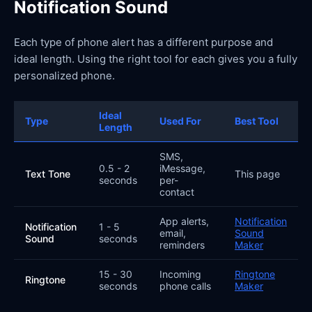
Notification Sound
Each type of phone alert has a different purpose and
ideal length. Using the right tool for each gives you a fully
personalized phone.
Ideal
Type
Used For
Best Tool
Length
SMS,
0.5 - 2
iMessage,
Text Tone
This page
seconds
per-
contact
App alerts,
Notification
Notification
1 - 5
email,
Sound
Sound
seconds
reminders
Maker
15 - 30
Incoming
Ringtone
Ringtone
seconds
phone calls
Maker