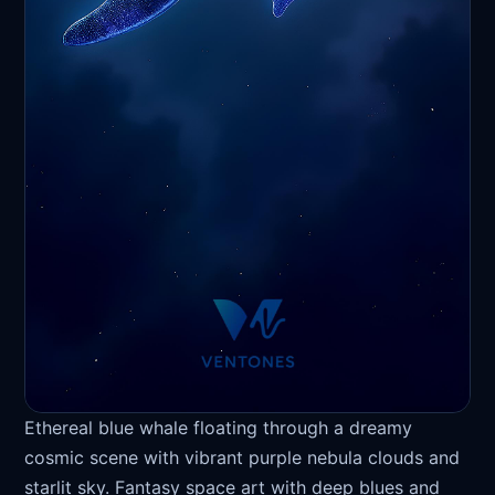
Ethereal blue whale floating through a dreamy
cosmic scene with vibrant purple nebula clouds and
starlit sky. Fantasy space art with deep blues and