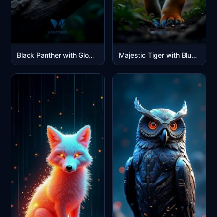
Black Panther with Glowing Green Eyes in Moonlit Jungle
Majestic Tiger with Blue Eyes in Jungle Sunlight Portrait