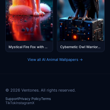
Mystical Fire Fox with Glowing Eyes - Fantasy Digital Art
Cybernetic Owl Warrior - Futuristic Blue Sci-Fi Mobile Wallpaper
View all AI Animal Wallpapers →
© 2026 Ventones. All rights reserved.
Support
Privacy Policy
Terms
TikTok
Instagram
X