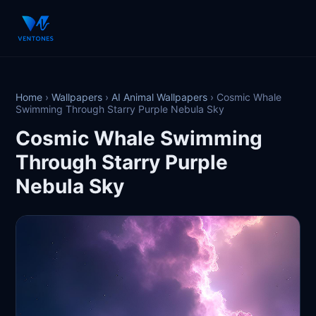
Home
›
Wallpapers
›
AI Animal Wallpapers
›
Cosmic Whale
Swimming Through Starry Purple Nebula Sky
Cosmic Whale Swimming
Through Starry Purple
Nebula Sky