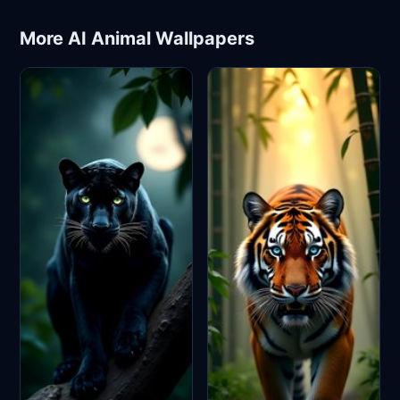
More AI Animal Wallpapers