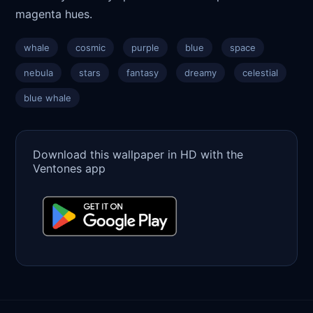
magenta hues.
whale
cosmic
purple
blue
space
nebula
stars
fantasy
dreamy
celestial
blue whale
Download this wallpaper in HD with the
Ventones app