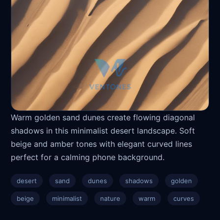
Warm golden sand dunes create flowing diagonal
shadows in this minimalist desert landscape. Soft
beige and amber tones with elegant curved lines
perfect for a calming phone background.
desert
sand
dunes
shadows
golden
beige
minimalist
nature
warm
curves