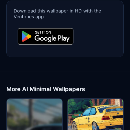
Download this wallpaper in HD with the
Ventones app
More AI Minimal Wallpapers