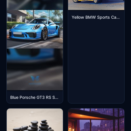
Yellow BMW Sports Car Aesthetic Mobile Wallpaper
Blue Porsche GT3 RS Sports Car Street Scene Mobile Wallpaper