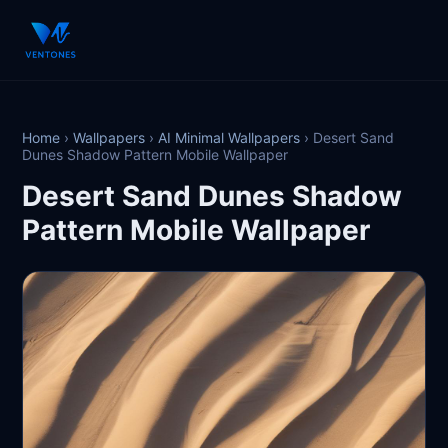
Home
›
Wallpapers
›
AI Minimal Wallpapers
›
Desert Sand
Dunes Shadow Pattern Mobile Wallpaper
Desert Sand Dunes Shadow
Pattern Mobile Wallpaper