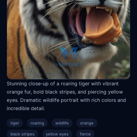
Stunning close-up of a roaring tiger with vibrant
orange fur, bold black stripes, and piercing yellow
eyes. Dramatic wildlife portrait with rich colors and
incredible detail.
tiger
roaring
wildlife
orange
black stripes
yellow eyes
fierce