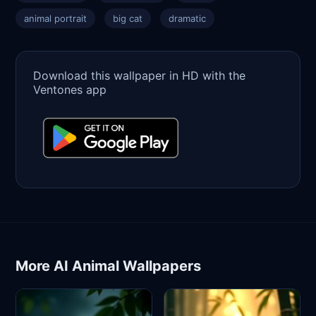
animal portrait
big cat
dramatic
Download this wallpaper in HD with the
Ventones app
More AI Animal Wallpapers