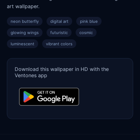
art wallpaper.
neon butterfly
digital art
pink blue
glowing wings
futuristic
cosmic
luminescent
vibrant colors
Download this wallpaper in HD with the
Ventones app