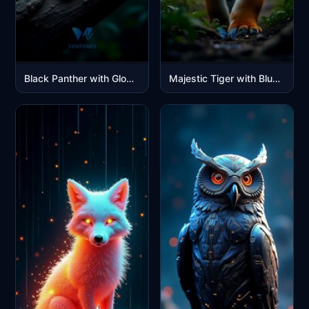
Black Panther with Glowing Green Eyes in Moonlit Jungle
Majestic Tiger with Blue Eyes in Jungle Sunlight Portrait