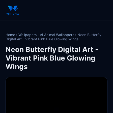
Home
›
Wallpapers
›
AI Animal Wallpapers
›
Neon Butterfly
Digital Art - Vibrant Pink Blue Glowing Wings
Neon Butterfly Digital Art -
Vibrant Pink Blue Glowing
Wings