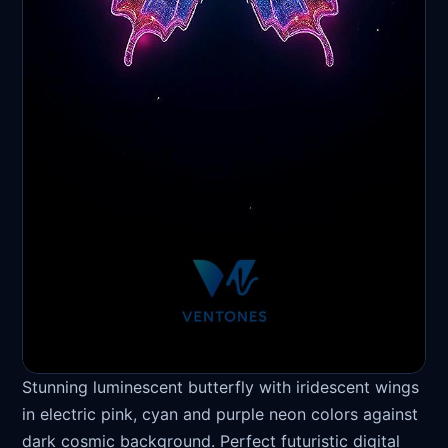
Stunning luminescent butterfly with iridescent wings
in electric pink, cyan and purple neon colors against
dark cosmic background. Perfect futuristic digital