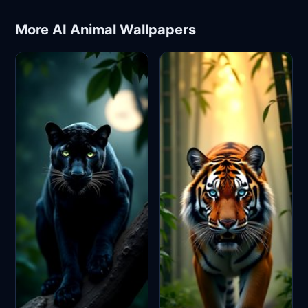
More AI Animal Wallpapers