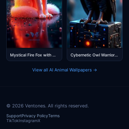
Mystical Fire Fox with Glowing Eyes - Fantasy Digital Art
Cybernetic Owl Warrior - Futuristic Blue Sci-Fi Mobile Wallpaper
View all AI Animal Wallpapers →
© 2026 Ventones. All rights reserved.
Support
Privacy Policy
Terms
TikTok
Instagram
X