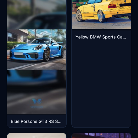
Yellow BMW Sports Car Aesthetic Mobile Wallpaper
Blue Porsche GT3 RS Sports Car Street Scene Mobile Wallpaper