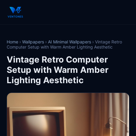
Home
›
Wallpapers
›
AI Minimal Wallpapers
›
Vintage Retro
Computer Setup with Warm Amber Lighting Aesthetic
Vintage Retro Computer
Setup with Warm Amber
Lighting Aesthetic