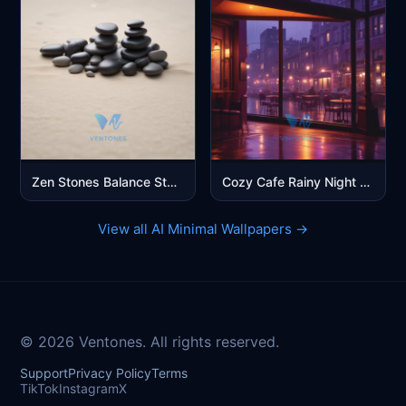
Zen Stones Balance Stack Beach Sand Minimalist Mobile Wallpaper
Cozy Cafe Rainy Night Purple City Aesthetic Mobile Wallpaper
View all AI Minimal Wallpapers →
© 2026 Ventones. All rights reserved.
Support
Privacy Policy
Terms
TikTok
Instagram
X