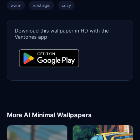
warm
nostalgic
cozy
Download this wallpaper in HD with the
Ventones app
More AI Minimal Wallpapers