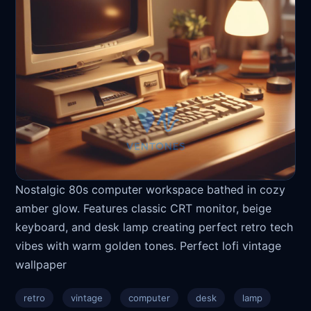
Nostalgic 80s computer workspace bathed in cozy
amber glow. Features classic CRT monitor, beige
keyboard, and desk lamp creating perfect retro tech
vibes with warm golden tones. Perfect lofi vintage
wallpaper
retro
vintage
computer
desk
lamp