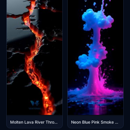
Molten Lava River Through Dark Volcanic Rock Cracks
Neon Blue Pink Smoke Explosion Abstract Digital Art Wallpaper