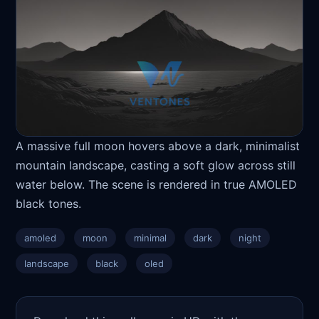
A massive full moon hovers above a dark, minimalist
mountain landscape, casting a soft glow across still
water below. The scene is rendered in true AMOLED
black tones.
amoled
moon
minimal
dark
night
landscape
black
oled