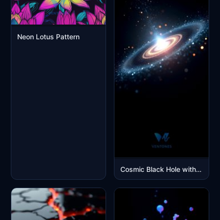
Neon Lotus Pattern
Cosmic Black Hole with Glowing Accretion Disk Space Wallpaper