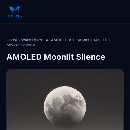
Home
›
Wallpapers
›
AI AMOLED Wallpapers
›
AMOLED
Moonlit Silence
AMOLED Moonlit Silence