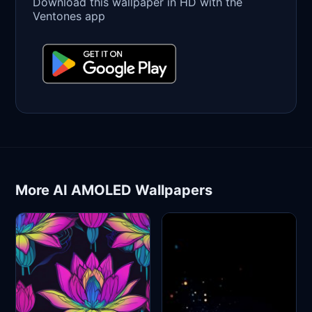
Download this wallpaper in HD with the
Ventones app
More AI AMOLED Wallpapers