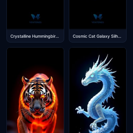
Crystalline Hummingbird - Luminous Glass Bird Mobile Wallpaper
Cosmic Cat Galaxy Silhouette - Purple Space Nebula Mobile Wallpaper