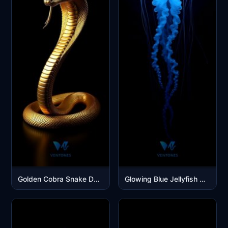
Golden Cobra Snake Dark Luxury Mobile Wallpaper
Glowing Blue Jellyfish Dark Ocean Depths Mobile Wallpaper