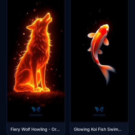
Fiery Wolf Howling - Orange Flame Spirit Digital Art Wallpaper
Glowing Koi Fish Swimming in Dark Waters Mobile Wallpaper