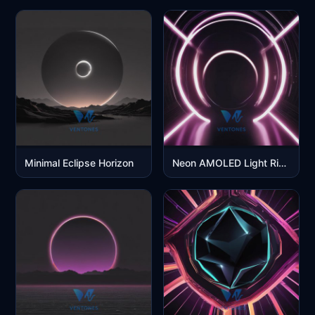
Minimal Eclipse Horizon
Neon AMOLED Light Rings