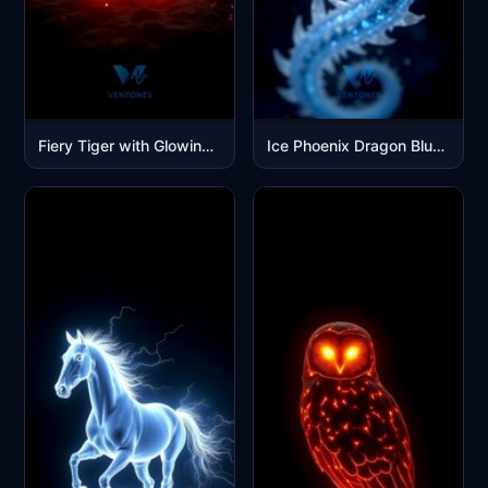
Fiery Tiger with Glowing Eyes - Dark Fantasy Mobile Wallpaper
Ice Phoenix Dragon Blue Fantasy Creature Mobile Wallpaper