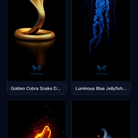
Golden Cobra Snake Dark Luxury Mobile Wallpaper
Luminous Blue Jellyfish Glowing in Deep Ocean Darkness