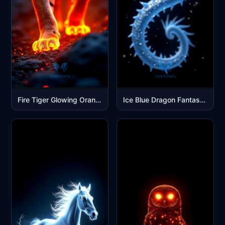
Fire Tiger Glowing Orange Eyes Dark Fantasy Mobile Wallpaper
Ice Blue Dragon Fantasy Art Mobile Wallpaper