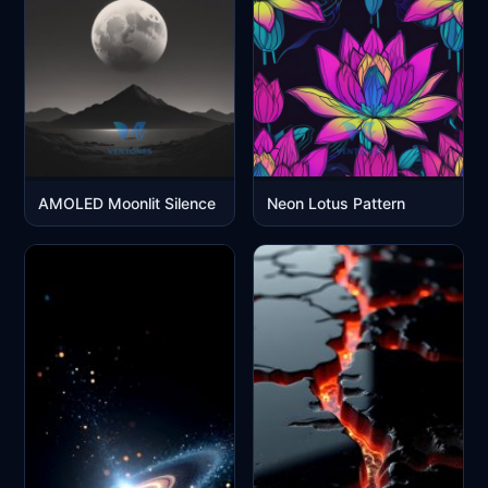
AMOLED Moonlit Silence
Neon Lotus Pattern