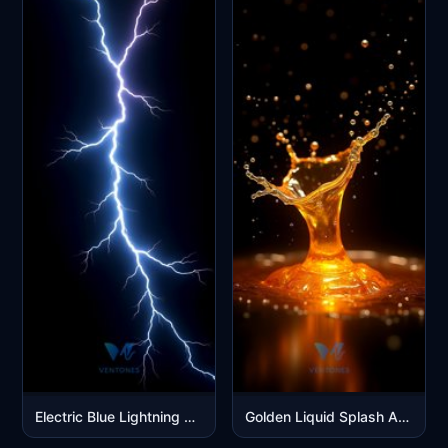
Electric Blue Lightning Bolt Strike on Black Background
Golden Liquid Splash Abstract Art Mobile Wallpaper