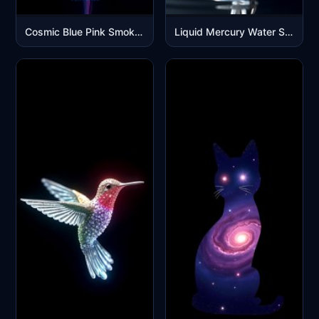
Cosmic Blue Pink Smoke Cloud Explosion Mobile Wallpaper
Liquid Mercury Water Splash Abstract Art Black Background