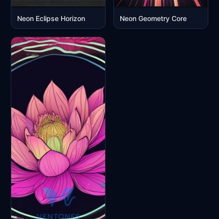
Neon Eclipse Horizon
Neon Geometry Core