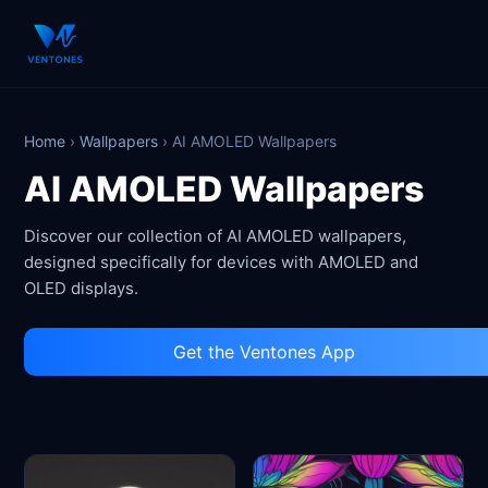
Home
›
Wallpapers
›
AI AMOLED Wallpapers
AI AMOLED Wallpapers
Discover our collection of AI AMOLED wallpapers,
designed specifically for devices with AMOLED and
OLED displays.
Get the Ventones App