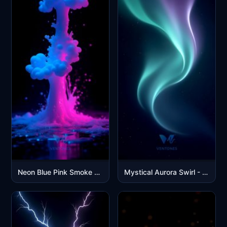
Neon Blue Pink Smoke Explosion Abstract Digital Art Wallpaper
Mystical Aurora Swirl - Purple Green Northern Lights Wallpaper