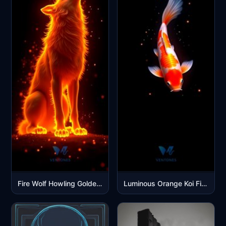
Fire Wolf Howling Golden Flames Mobile Wallpaper
Luminous Orange Koi Fish Swimming in Cosmic Dark Waters