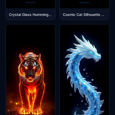
Crystal Glass Hummingbird Rainbow Wings Black Background
Cosmic Cat Silhouette with Purple Galaxy Spiral Mobile Wallpaper