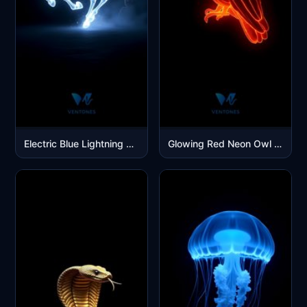
Electric Blue Lightning Unicorn Galloping Through Storm Energy
Glowing Red Neon Owl Digital Art Mobile Wallpaper