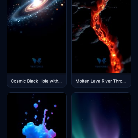
Cosmic Black Hole with Glowing Accretion Disk Space Wallpaper
Molten Lava River Through Dark Volcanic Rock Cracks