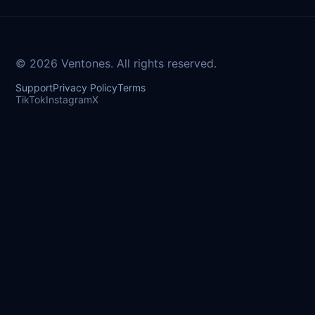
© 2026 Ventones. All rights reserved.
Support
Privacy Policy
Terms
TikTok
Instagram
X