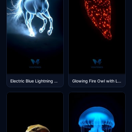
Electric Blue Lightning Horse Galloping in Mystical Storm
Glowing Fire Owl with Light Points Dark Background Wallpaper