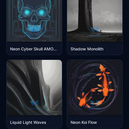
Neon Cyber Skull AMOLED Glow
Shadow Monolith
Liquid Light Waves
Neon Koi Flow