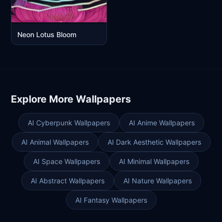
Neon Lotus Bloom
Explore More Wallpapers
AI Cyberpunk Wallpapers
AI Anime Wallpapers
AI Animal Wallpapers
AI Dark Aesthetic Wallpapers
AI Space Wallpapers
AI Minimal Wallpapers
AI Abstract Wallpapers
AI Nature Wallpapers
AI Fantasy Wallpapers