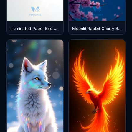
Illuminated Paper Bird Sculpture - Minimalist 3D Art Wallpaper
Moonlit Rabbit Cherry Blossom Fantasy Night Scene