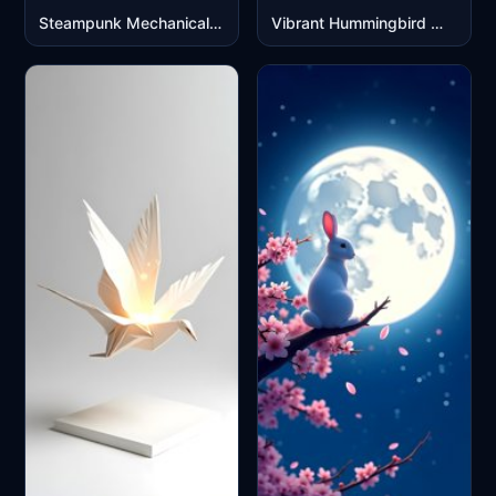
Steampunk Mechanical Elephant with Golden Clock Design
Vibrant Hummingbird Watercolor Art Mobile Wallpaper