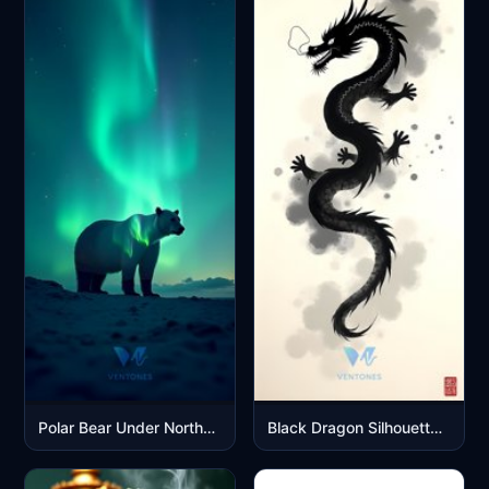
Polar Bear Under Northern Lights Aurora Borealis Night Sky
Black Dragon Silhouette on Smoky Gray Watercolor Background