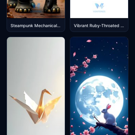
Steampunk Mechanical Elephant with Golden Clockwork Details
Vibrant Ruby-Throated Hummingbird in Flight Digital Art