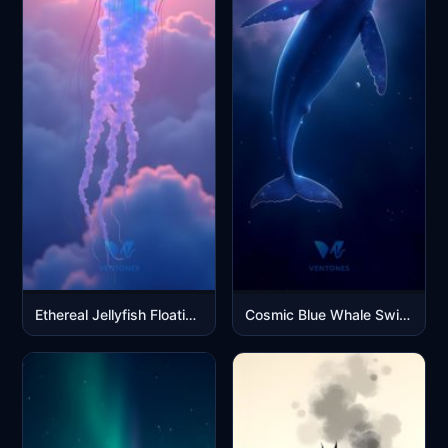
Ethereal Jellyfish Floating in Dreamy Purple Pink Sky Clouds
Cosmic Blue Whale Swimming Through Starry Galaxy Nebula Space