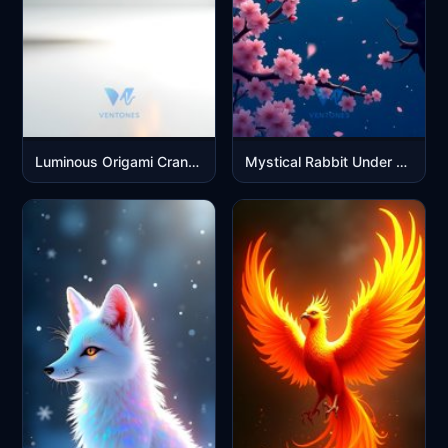
Luminous Origami Crane with Golden Light Effects
Mystical Rabbit Under Full Moon with Cherry Blossoms Night Sky