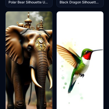
Polar Bear Silhouette Under Northern Lights Aurora Display
Black Dragon Silhouette in Stormy Clouds Mobile Wallpaper