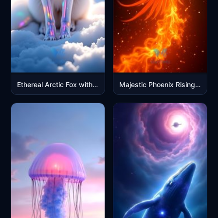
Ethereal Arctic Fox with Rainbow Prism Effects in Snow
Majestic Phoenix Rising in Flames - Fire Bird Mobile Wallpaper