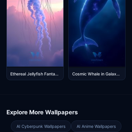
Ethereal Jellyfish Fantasy Art in Purple Pink Sunset Sky
Cosmic Whale in Galaxy Black Hole Space Fantasy Digital Art
Explore More Wallpapers
AI Cyberpunk Wallpapers
AI Anime Wallpapers