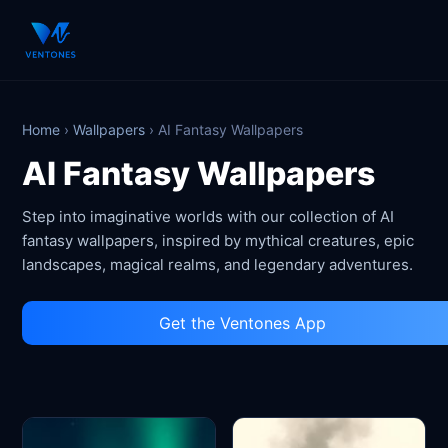
Home
›
Wallpapers
›
AI Fantasy Wallpapers
AI Fantasy Wallpapers
Step into imaginative worlds with our collection of AI
fantasy wallpapers, inspired by mythical creatures, epic
landscapes, magical realms, and legendary adventures.
Get the Ventones App