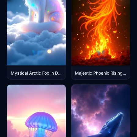
Mystical Arctic Fox in Dreamy Cloud Galaxy with Rainbow Colors
Majestic Phoenix Rising in Golden Flames Mobile Wallpaper