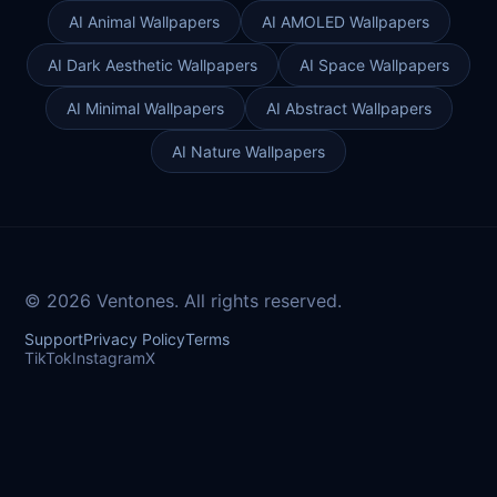
AI Animal Wallpapers
AI AMOLED Wallpapers
AI Dark Aesthetic Wallpapers
AI Space Wallpapers
AI Minimal Wallpapers
AI Abstract Wallpapers
AI Nature Wallpapers
© 2026 Ventones. All rights reserved.
Support
Privacy Policy
Terms
TikTok
Instagram
X