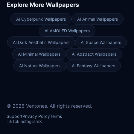
Explore More Wallpapers
AI Cyberpunk Wallpapers
AI Animal Wallpapers
AI AMOLED Wallpapers
AI Dark Aesthetic Wallpapers
AI Space Wallpapers
AI Minimal Wallpapers
AI Abstract Wallpapers
AI Nature Wallpapers
AI Fantasy Wallpapers
© 2026 Ventones. All rights reserved.
Support
Privacy Policy
Terms
TikTok
Instagram
X