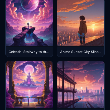
Celestial Stairway to the Twin Suns
Anime Sunset City Silhouette – 4K Cinematic Wallpaper