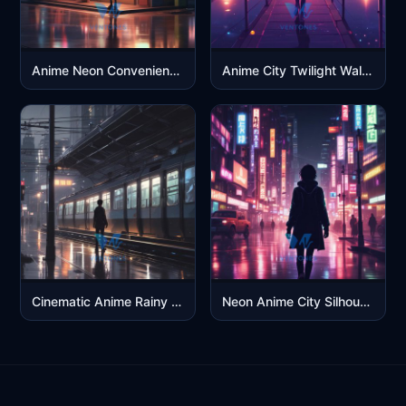
Anime Neon Convenience Store Night – Cyberpunk City Aesthetic 4K
Anime City Twilight Walk – Neon Reflection 4K
Cinematic Anime Rainy Train Platform – 4K OLED
Neon Anime City Silhouette – 4K OLED