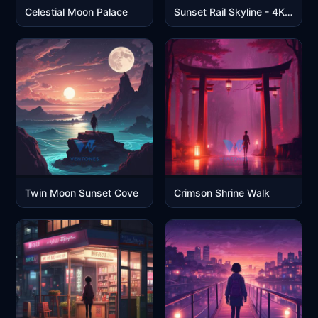
Celestial Moon Palace
Sunset Rail Skyline - 4K Anime Cityscape
Twin Moon Sunset Cove
Crimson Shrine Walk