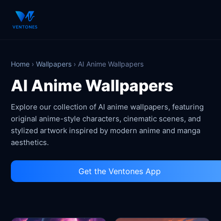
Home
›
Wallpapers
›
AI Anime Wallpapers
AI Anime Wallpapers
Explore our collection of AI anime wallpapers, featuring
original anime-style characters, cinematic scenes, and
stylized artwork inspired by modern anime and manga
aesthetics.
Get the Ventones App