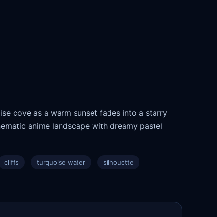
ise cove as a warm sunset fades into a starry
cinematic anime landscape with dreamy pastel
cliffs
turquoise water
silhouette