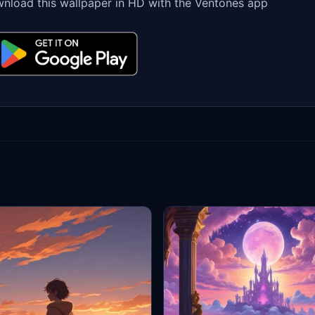
nload this wallpaper in HD with the Ventones app