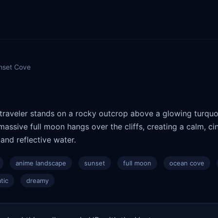
nset Cove
 traveler stands on a rocky outcrop above a glowing turquo
massive full moon hangs over the cliffs, creating a calm, 
and reflective water.
anime landscape
sunset
full moon
ocean cove
tic
dreamy