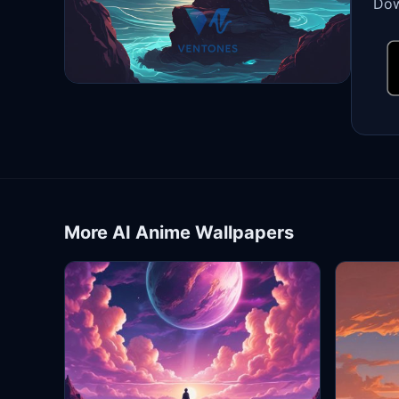
Dow
More AI Anime Wallpapers