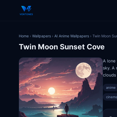
Home
›
Wallpapers
›
AI Anime Wallpapers
›
Twin Moon Su
Twin Moon Sunset Cove
A lone
sky. A 
clouds 
anime
cinema