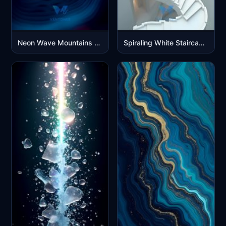
Neon Wave Mountains - Abstract 3D Flowing Digital Landscape
Spiraling White Staircase Architecture 3D Render Mobile Wallpaper