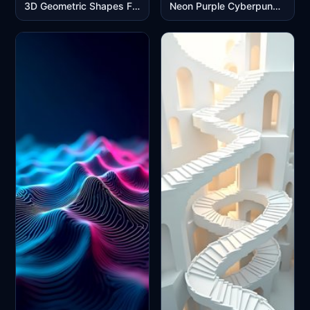
3D Geometric Shapes Floating in Pastel Pink Blue Abstract Space
Neon Purple Cyberpunk City Skyline Reflection Mobile Wallpaper