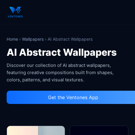
Home
›
Wallpapers
›
AI Abstract Wallpapers
AI Abstract Wallpapers
Discover our collection of AI abstract wallpapers,
featuring creative compositions built from shapes,
colors, patterns, and visual textures.
Get the Ventones App