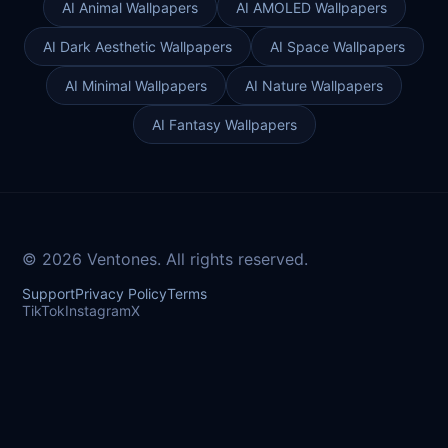
AI Animal Wallpapers
AI AMOLED Wallpapers
AI Dark Aesthetic Wallpapers
AI Space Wallpapers
AI Minimal Wallpapers
AI Nature Wallpapers
AI Fantasy Wallpapers
© 2026 Ventones. All rights reserved.
Support
Privacy Policy
Terms
TikTok
Instagram
X