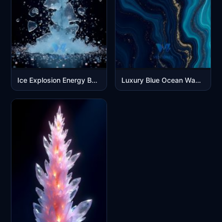
Ice Explosion Energy Beam - Dynamic Blue Crystal Burst Wallpaper
Luxury Blue Ocean Waves Abstract Marble Gold Veins Mobile Wallpaper