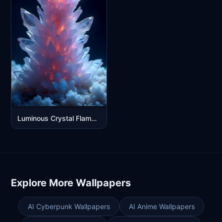
Luminous Crystal Flame Tower - Fantasy Fire Ice Digital Art
Explore More Wallpapers
AI Cyberpunk Wallpapers
AI Anime Wallpapers