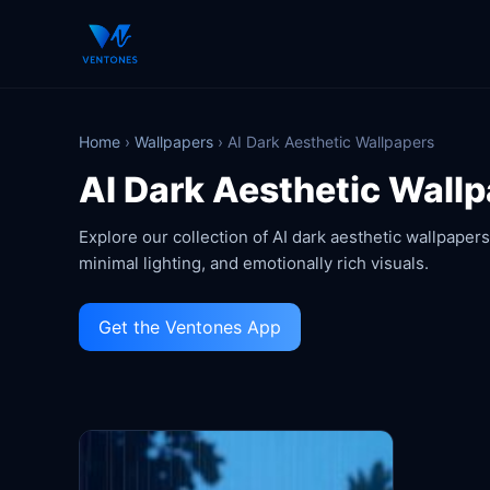
Home
›
Wallpapers
›
AI Dark Aesthetic Wallpapers
AI Dark Aesthetic Wall
Explore our collection of AI dark aesthetic wallpape
minimal lighting, and emotionally rich visuals.
Get the Ventones App