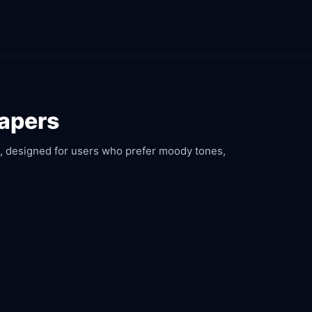
papers
rs, designed for users who prefer moody tones,