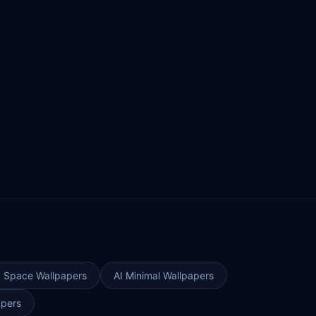
I Space Wallpapers
AI Minimal Wallpapers
apers