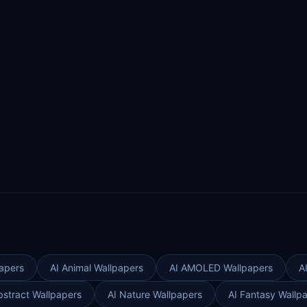
apers
AI Animal Wallpapers
AI AMOLED Wallpapers
A
bstract Wallpapers
AI Nature Wallpapers
AI Fantasy Wallp