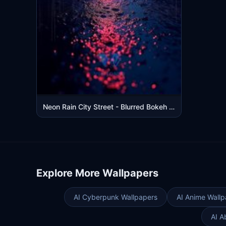
Neon Rain City Street - Blurred Bokeh Lights Mobile Wallpaper
Explore More Wallpapers
AI Cyberpunk Wallpapers
AI Anime Wallp
AI A