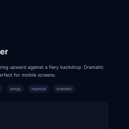
per
aring upward against a fiery backdrop. Dramatic
rfect for mobile screens.
wings
mystical
dramatic