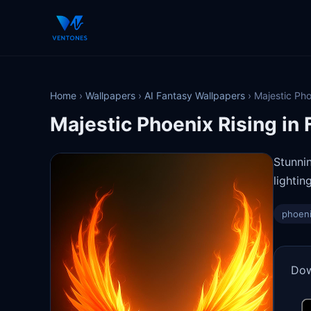
Home
›
Wallpapers
›
AI Fantasy Wallpapers
›
Majestic Pho
Majestic Phoenix Rising in 
Stunni
lighti
phoen
Dow