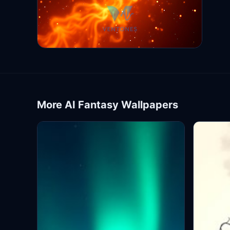
More AI Fantasy Wallpapers