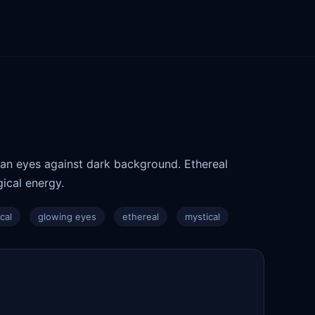
yan eyes against dark background. Ethereal
ical energy.
cal
glowing eyes
ethereal
mystical