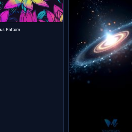
us Pattern