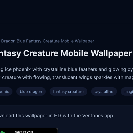
 Dragon Blue Fantasy Creature Mobile Wallpaper
ntasy Creature Mobile Wallpaper
ng ice phoenix with crystalline blue feathers and glowing c
 creature with flowing, translucent wings sparkles with mag
oenix
blue dragon
fantasy creature
crystalline
magi
nload this wallpaper in HD with the Ventones app