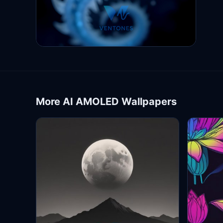
More AI AMOLED Wallpapers