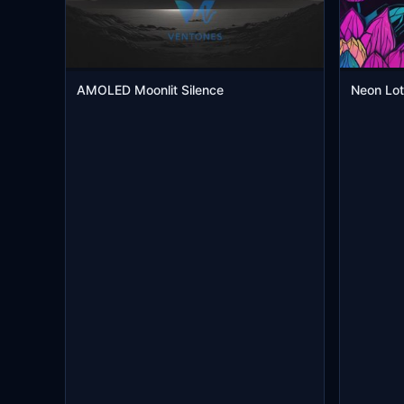
AMOLED Moonlit Silence
Neon Lot