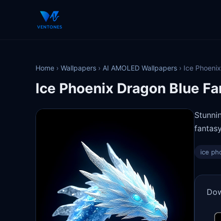
Home
›
Wallpapers
›
AI AMOLED Wallpapers
›
Ice Phoenix
Ice Phoenix Dragon Blue Fa
Stunni
fantasy
ice ph
Dow